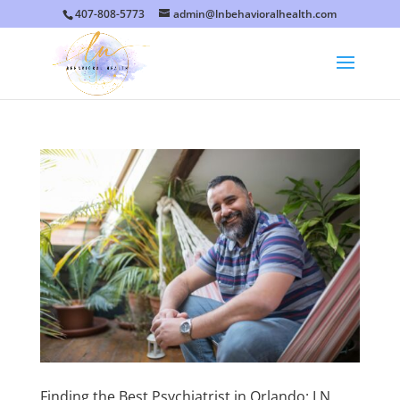
407-808-5773
admin@lnbehavioralhealth.com
Finding the Best Psychiatrist in Orlando: LN