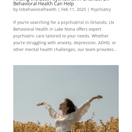
Behavioral Health Can Help
by
lnbehavioralhealth
|
Feb 11, 2025
|
Psychiatry
If you’re searching for a psychiatrist in Orlando, LN
Behavioral Health in Lake Nona offers expert
psychiatric care tailored to your needs. Whether
you’re struggling with anxiety, depression, ADHD, or
other mental health challenges, our team provides...