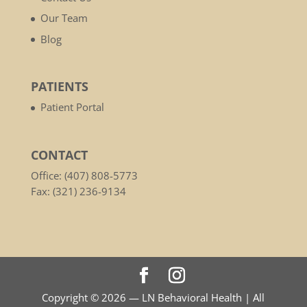
Our Team
Blog
PATIENTS
Patient Portal
CONTACT
Office: (407) 808-5773
Fax: (321) 236-9134
Copyright © 2026 — LN Behavioral Health | All