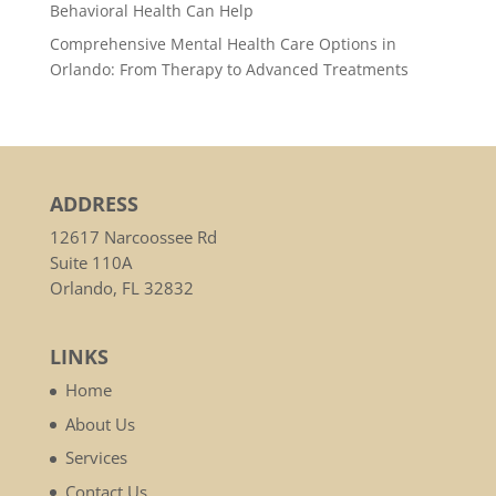
Behavioral Health Can Help
Comprehensive Mental Health Care Options in
Orlando: From Therapy to Advanced Treatments
ADDRESS
12617 Narcoossee Rd
Suite 110A
Orlando, FL 32832
LINKS
Home
About Us
Services
Contact Us