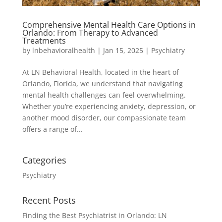
Comprehensive Mental Health Care Options in
Orlando: From Therapy to Advanced
Treatments
by
lnbehavioralhealth
|
Jan 15, 2025
|
Psychiatry
At LN Behavioral Health, located in the heart of
Orlando, Florida, we understand that navigating
mental health challenges can feel overwhelming.
Whether you’re experiencing anxiety, depression, or
another mood disorder, our compassionate team
offers a range of...
Categories
Psychiatry
Recent Posts
Finding the Best Psychiatrist in Orlando: LN